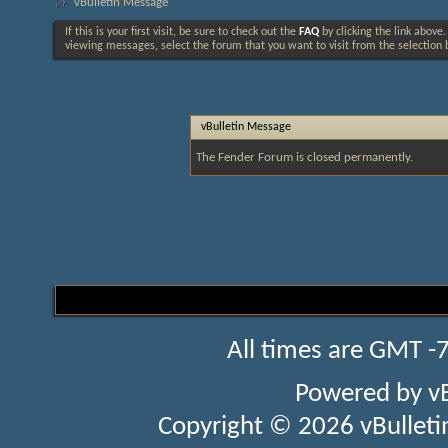
vBulletin Message
If this is your first visit, be sure to check out the
FAQ
by clicking the link above
viewing messages, select the forum that you want to visit from the selection 
vBulletin Message
The Fender Forum is closed permanently.
All times are GMT -
Powered by
v
Copyright © 2026 vBulletin 