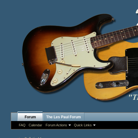
Forum
The Les Paul Forum
FAQ
Calendar
Forum Actions
Quick Links