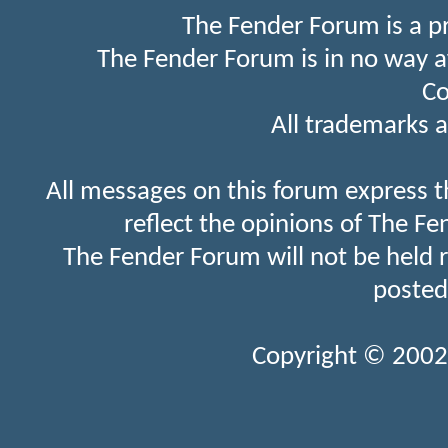
The Fender Forum is a p
The Fender Forum is in no way a
Co
All trademarks a
All messages on this forum express t
reflect the opinions of The Fe
The Fender Forum will not be held 
posted
Copyright © 2002