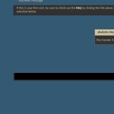
vBulletin Message
If this is your first visit, be sure to check out the
FAQ
by clicking the link above
selection below.
vBulletin Me
The Fender F