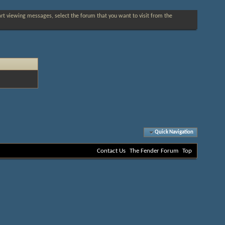
tart viewing messages, select the forum that you want to visit from the
Quick Navigation
Contact Us
The Fender Forum
Top