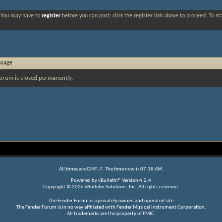
. You may have to
register
before you can post: click the register link above to proceed. To s
ssage
orum is closed permanently.
All times are GMT -7. The time now is
07:18 AM
.
Powered by
vBulletin®
Version 4.2.4
Copyright © 2026 vBulletin Solutions, Inc. All rights reserved.
The Fender Forum is a privately owned and operated site.
The Fender Forum is in no way affiliated with Fender Musical Instrument Corporation.
All trademarks are the property of FMIC.