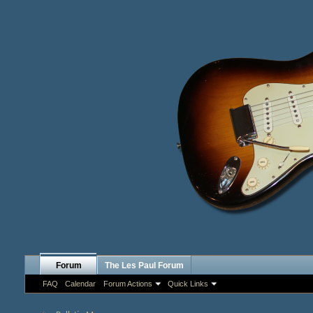
Forum
The Les Paul Forum
FAQ
Calendar
Forum Actions
Quick Links