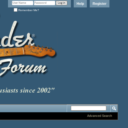
Help
Register
Remember Me?
Advanced Search