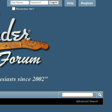
Help
Register
Remember Me?
Advanced Search