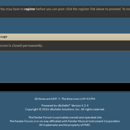
. You may have to
register
before you can post: click the register link above to proceed. To s
ssage
orum is closed permanently.
All times are GMT -7. The time now is
09:43 PM
.
Powered by
vBulletin®
Version 4.2.4
Copyright © 2026 vBulletin Solutions, Inc. All rights reserved.
The Fender Forum is a privately owned and operated site.
The Fender Forum is in no way affiliated with Fender Musical Instrument Corporation.
All trademarks are the property of FMIC.