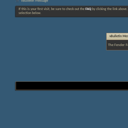
vBulletin Message
If this is your first visit, be sure to check out the
FAQ
by clicking the link above
selection below.
vBulletin Me
The Fender F