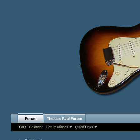
Forum
The Les Paul Forum
FAQ
Calendar
Forum Actions
Quick Links