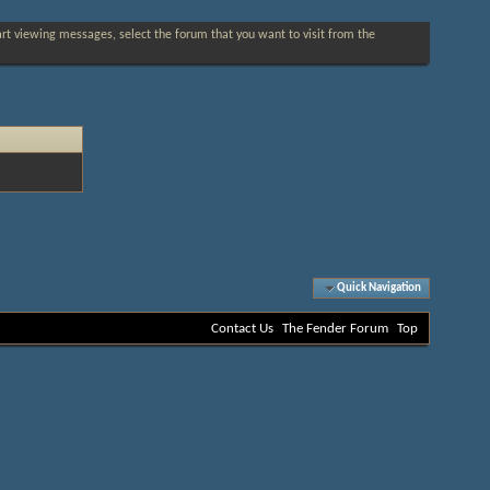
tart viewing messages, select the forum that you want to visit from the
Quick Navigation
Contact Us
The Fender Forum
Top