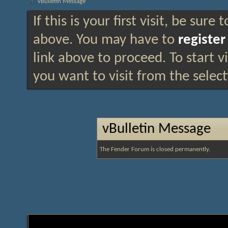
vBulletin Message
If this is your first visit, be sure
above. You may have to
register
link above to proceed. To start 
you want to visit from the selec
vBulletin Message
The Fender Forum is closed permanently.