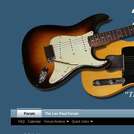
Forum
The Les Paul Forum
FAQ
Calendar
Forum Actions
Quick Links