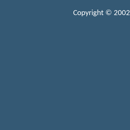
Copyright © 2002