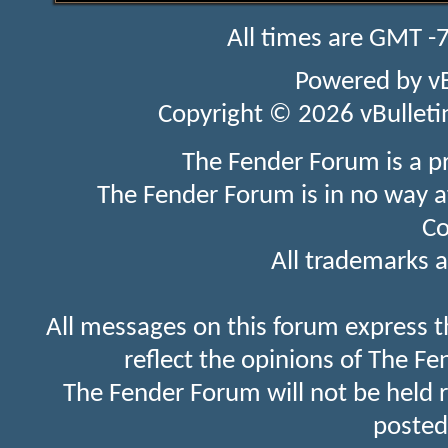
All times are GMT -
Powered by
v
Copyright © 2026 vBulletin 
The Fender Forum is a p
The Fender Forum is in no way a
Co
All trademarks a
All messages on this forum express t
reflect the opinions of The Fe
The Fender Forum will not be held 
posted