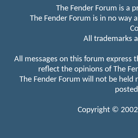
The Fender Forum is a p
The Fender Forum is in no way a
Co
All trademarks a
All messages on this forum express t
reflect the opinions of The Fe
The Fender Forum will not be held 
posted
Copyright © 2002