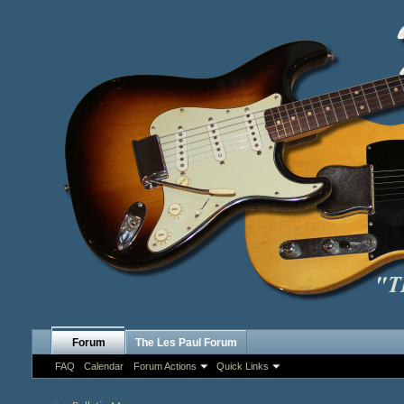
Forum
The Les Paul Forum
FAQ
Calendar
Forum Actions
Quick Links