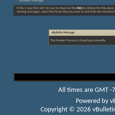
vBulletin Message
If this is your first visit, be sure to check out the
FAQ
by clicking the link above
viewing messages, select the forum that you want to visit from the selection 
vBulletin Message
The Fender Forum is closed permanently.
All times are GMT -
Powered by
v
Copyright © 2026 vBulletin 