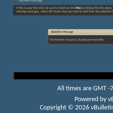
vBulletin Message
If this is your first visit, be sure to check out the
FAQ
by clicking the link above
viewing messages, select the forum that you want to visit from the selection 
vBulletin Message
The Fender Forum is closed permanently.
All times are GMT -
Powered by
v
Copyright © 2026 vBulletin 