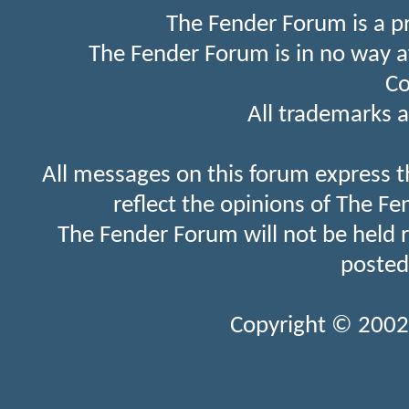
The Fender Forum is a p
The Fender Forum is in no way a
Co
All trademarks a
All messages on this forum express t
reflect the opinions of The Fe
The Fender Forum will not be held 
posted
Copyright © 2002