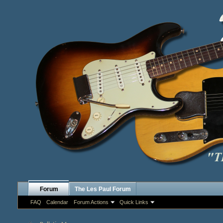
Forum
The Les Paul Forum
FAQ
Calendar
Forum Actions
Quick Links