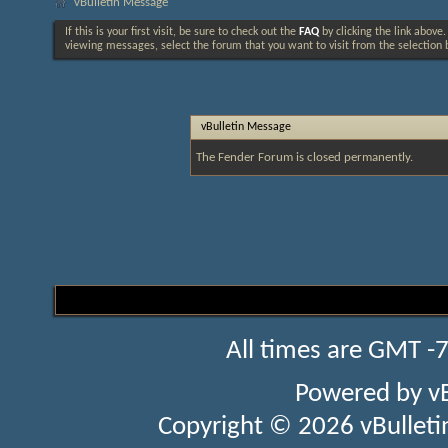
vBulletin Message
If this is your first visit, be sure to check out the
FAQ
by clicking the link above
viewing messages, select the forum that you want to visit from the selection 
vBulletin Message
The Fender Forum is closed permanently.
All times are GMT -
Powered by
v
Copyright © 2026 vBulletin 