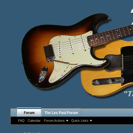
Forum
The Les Paul Forum
FAQ
Calendar
Forum Actions
Quick Links