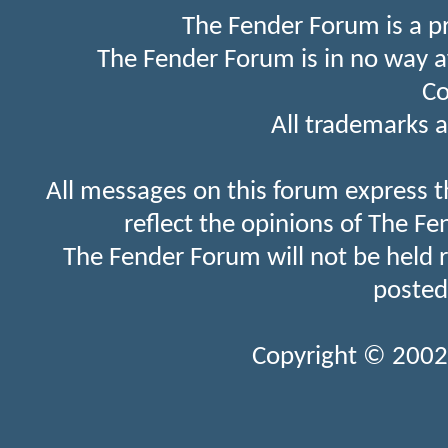
The Fender Forum is a p
The Fender Forum is in no way a
Co
All trademarks a
All messages on this forum express t
reflect the opinions of The Fe
The Fender Forum will not be held 
posted
Copyright © 2002