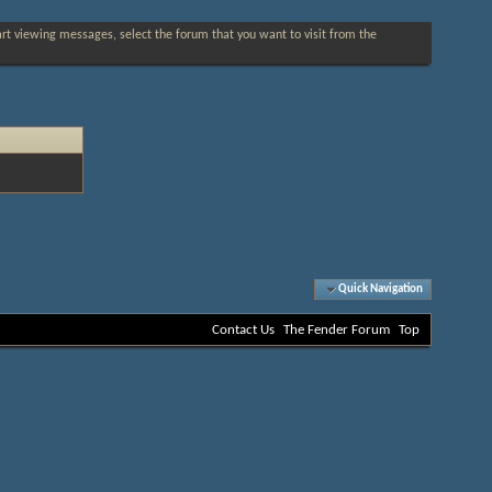
tart viewing messages, select the forum that you want to visit from the
Quick Navigation
Contact Us
The Fender Forum
Top