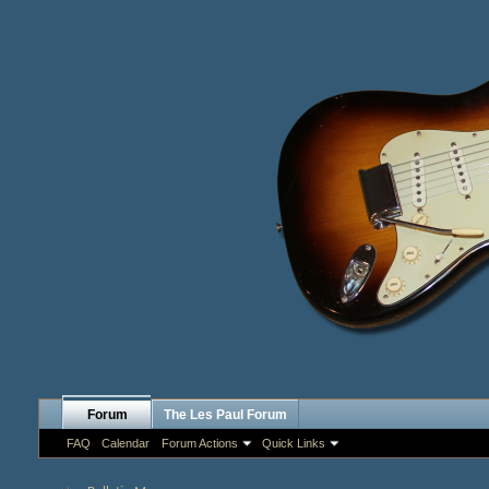
Forum
The Les Paul Forum
FAQ
Calendar
Forum Actions
Quick Links