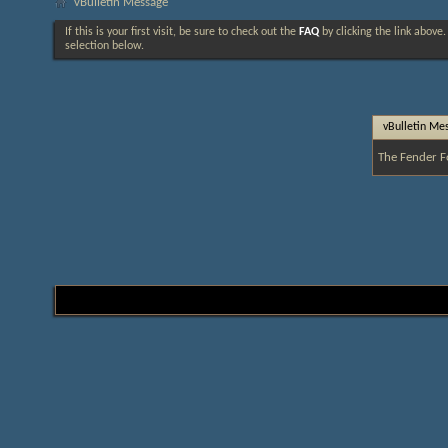
vBulletin Message
If this is your first visit, be sure to check out the
FAQ
by clicking the link above
selection below.
vBulletin Me
The Fender F