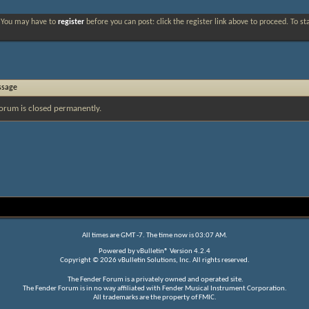
. You may have to
register
before you can post: click the register link above to proceed. To s
ssage
orum is closed permanently.
All times are GMT -7. The time now is
03:07 AM
.
Powered by
vBulletin®
Version 4.2.4
Copyright © 2026 vBulletin Solutions, Inc. All rights reserved.
The Fender Forum is a privately owned and operated site.
The Fender Forum is in no way affiliated with Fender Musical Instrument Corporation.
All trademarks are the property of FMIC.