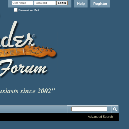
Help
Register
Remember Me?
Advanced Search