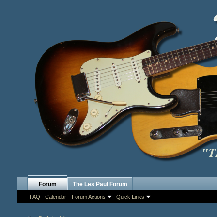
Forum
The Les Paul Forum
FAQ
Calendar
Forum Actions
Quick Links