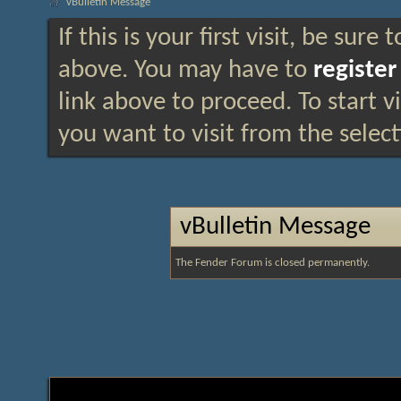
vBulletin Message
If this is your first visit, be sure
above. You may have to
register
link above to proceed. To start 
you want to visit from the selec
vBulletin Message
The Fender Forum is closed permanently.