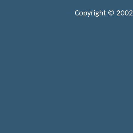
Copyright © 2002