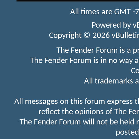
All times are GMT -
Powered by
v
Copyright © 2026 vBulletin 
The Fender Forum is a p
The Fender Forum is in no way a
Co
All trademarks a
All messages on this forum express t
reflect the opinions of The Fe
The Fender Forum will not be held 
posted