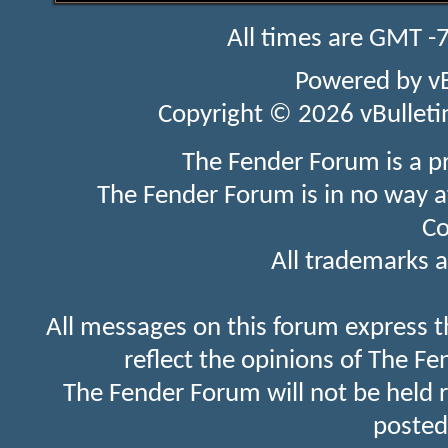
All times are GMT -
Powered by
v
Copyright © 2026 vBulletin 
The Fender Forum is a p
The Fender Forum is in no way a
Co
All trademarks a
All messages on this forum express t
reflect the opinions of The Fe
The Fender Forum will not be held 
posted