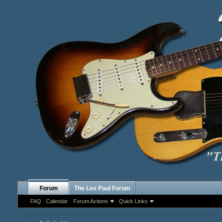
Forum
The Les Paul Forum
FAQ
Calendar
Forum Actions
Quick Links