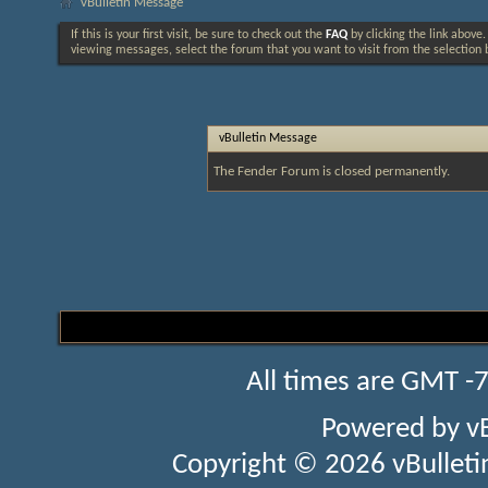
vBulletin Message
If this is your first visit, be sure to check out the
FAQ
by clicking the link above
viewing messages, select the forum that you want to visit from the selection 
vBulletin Message
The Fender Forum is closed permanently.
All times are GMT -
Powered by
v
Copyright © 2026 vBulletin 