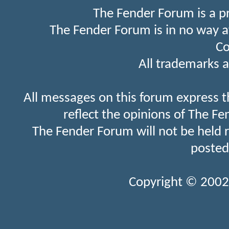
The Fender Forum is a p
The Fender Forum is in no way a
Co
All trademarks a
All messages on this forum express t
reflect the opinions of The Fe
The Fender Forum will not be held 
posted
Copyright © 2002