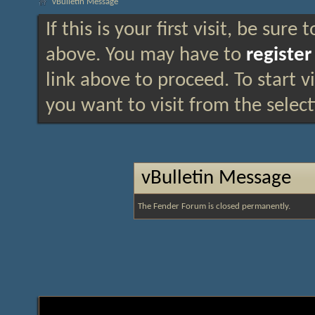
vBulletin Message
If this is your first visit, be sure
above. You may have to
register
link above to proceed. To start 
you want to visit from the selec
vBulletin Message
The Fender Forum is closed permanently.