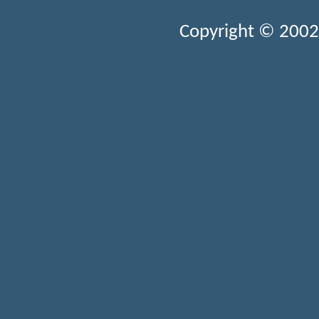
Copyright © 2002