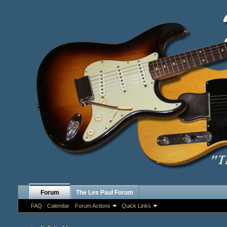
Forum
The Les Paul Forum
FAQ
Calendar
Forum Actions
Quick Links