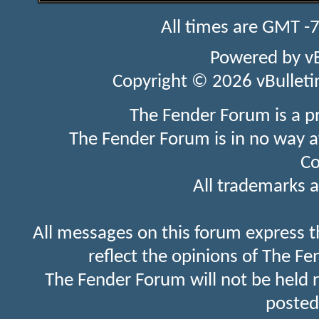
All times are GMT -
Powered by
v
Copyright © 2026 vBulletin 
The Fender Forum is a p
The Fender Forum is in no way a
Co
All trademarks a
All messages on this forum express t
reflect the opinions of The Fe
The Fender Forum will not be held 
posted