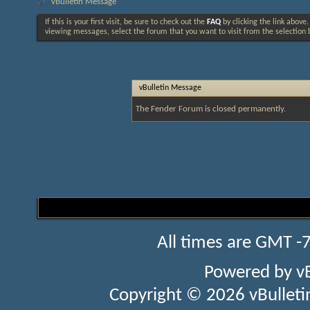
vBulletin Message
If this is your first visit, be sure to check out the
FAQ
by clicking the link above
viewing messages, select the forum that you want to visit from the selection 
vBulletin Message
The Fender Forum is closed permanently.
All times are GMT -
Powered by
v
Copyright © 2026 vBulletin 