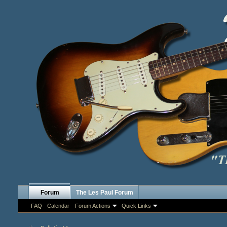
Forum
The Les Paul Forum
FAQ
Calendar
Forum Actions
Quick Links