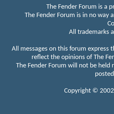
The Fender Forum is a p
The Fender Forum is in no way a
Co
All trademarks a
All messages on this forum express t
reflect the opinions of The Fe
The Fender Forum will not be held 
posted
Copyright © 2002