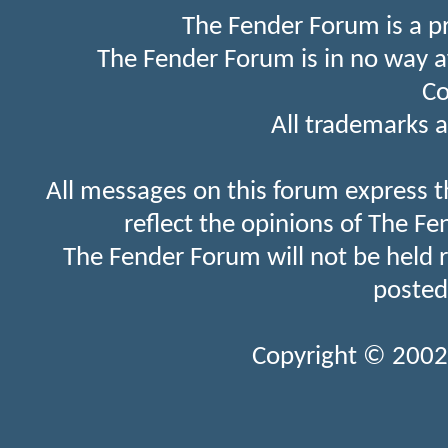
The Fender Forum is a p
The Fender Forum is in no way a
Co
All trademarks a
All messages on this forum express t
reflect the opinions of The Fe
The Fender Forum will not be held 
posted
Copyright © 2002