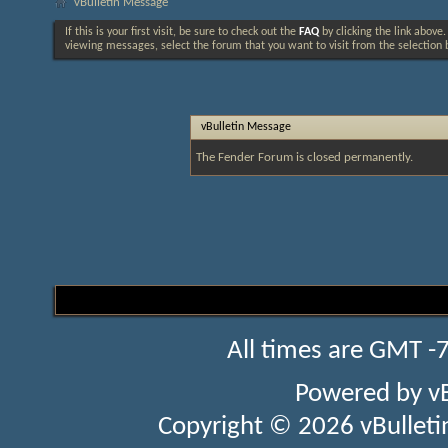
vBulletin Message
If this is your first visit, be sure to check out the
FAQ
by clicking the link above
viewing messages, select the forum that you want to visit from the selection 
vBulletin Message
The Fender Forum is closed permanently.
All times are GMT -
Powered by
v
Copyright © 2026 vBulletin 