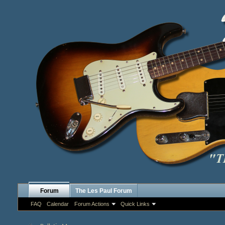
Forum
The Les Paul Forum
FAQ
Calendar
Forum Actions
Quick Links