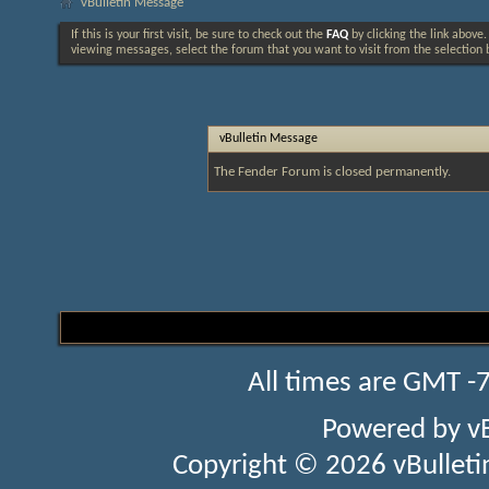
vBulletin Message
If this is your first visit, be sure to check out the
FAQ
by clicking the link above
viewing messages, select the forum that you want to visit from the selection 
vBulletin Message
The Fender Forum is closed permanently.
All times are GMT -
Powered by
v
Copyright © 2026 vBulletin 