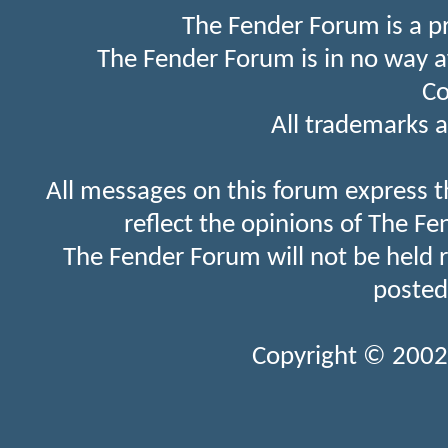
The Fender Forum is a p
The Fender Forum is in no way a
Co
All trademarks a
All messages on this forum express t
reflect the opinions of The Fe
The Fender Forum will not be held 
posted
Copyright © 2002