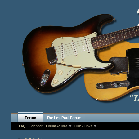
Forum
The Les Paul Forum
FAQ
Calendar
Forum Actions
Quick Links