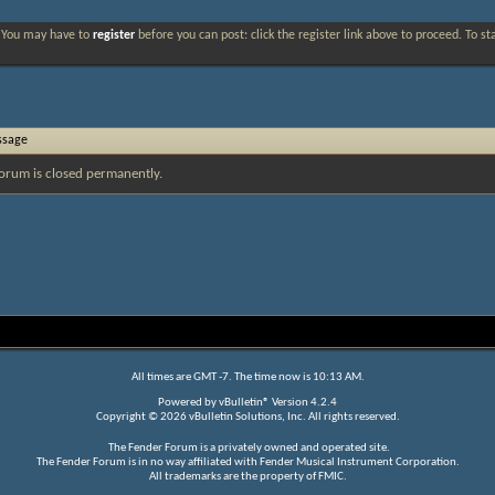
. You may have to
register
before you can post: click the register link above to proceed. To s
ssage
orum is closed permanently.
All times are GMT -7. The time now is
10:13 AM
.
Powered by
vBulletin®
Version 4.2.4
Copyright © 2026 vBulletin Solutions, Inc. All rights reserved.
The Fender Forum is a privately owned and operated site.
The Fender Forum is in no way affiliated with Fender Musical Instrument Corporation.
All trademarks are the property of FMIC.