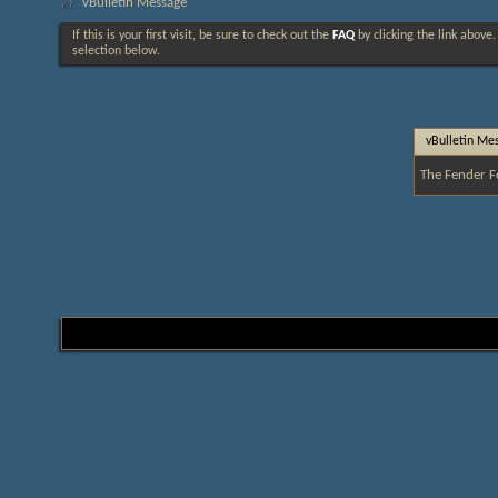
vBulletin Message
If this is your first visit, be sure to check out the
FAQ
by clicking the link above
selection below.
vBulletin Me
The Fender F