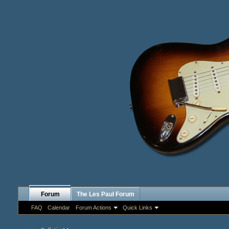
Forum
The Les Paul Forum
FAQ
Calendar
Forum Actions
Quick Links