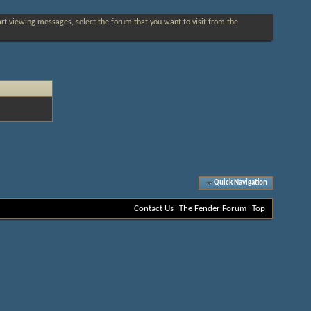
tart viewing messages, select the forum that you want to visit from the
Quick Navigation
Contact Us
The Fender Forum
Top