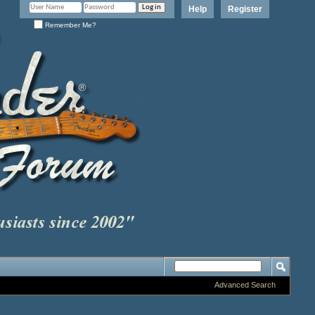
Help
Register
Remember Me?
Advanced Search