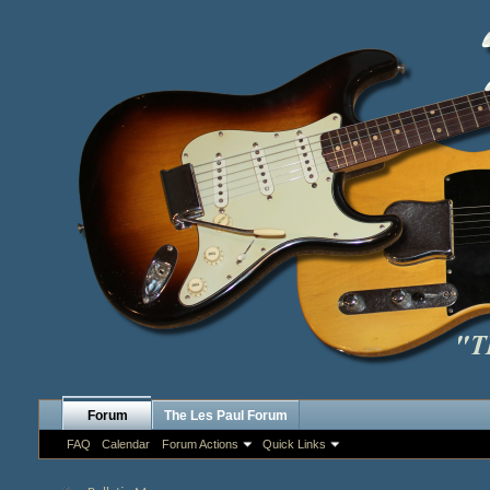
Forum
The Les Paul Forum
FAQ
Calendar
Forum Actions
Quick Links