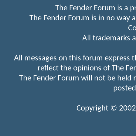
The Fender Forum is a p
The Fender Forum is in no way a
Co
All trademarks a
All messages on this forum express t
reflect the opinions of The Fe
The Fender Forum will not be held 
posted
Copyright © 2002