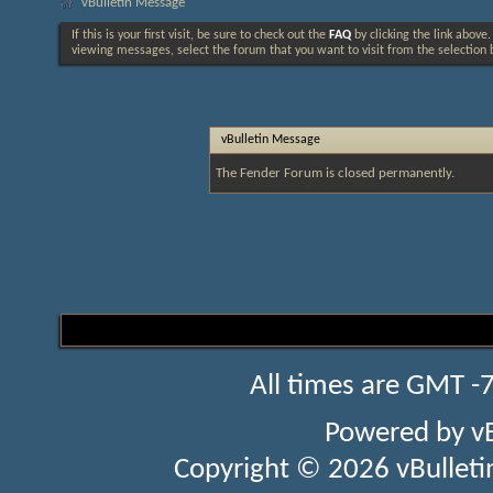
vBulletin Message
If this is your first visit, be sure to check out the
FAQ
by clicking the link above
viewing messages, select the forum that you want to visit from the selection 
vBulletin Message
The Fender Forum is closed permanently.
All times are GMT -
Powered by
v
Copyright © 2026 vBulletin 