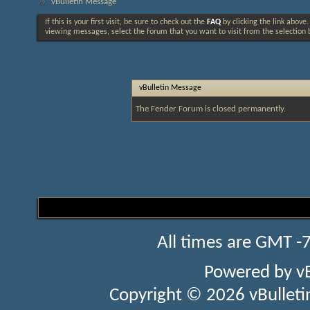
vBulletin Message
If this is your first visit, be sure to check out the
FAQ
by clicking the link above
viewing messages, select the forum that you want to visit from the selection 
vBulletin Message
The Fender Forum is closed permanently.
All times are GMT -
Powered by
v
Copyright © 2026 vBulletin 