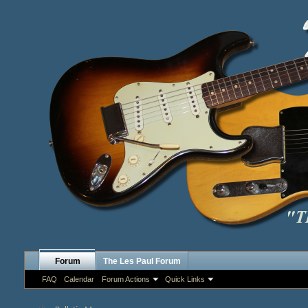
Forum
The Les Paul Forum
FAQ
Calendar
Forum Actions
Quick Links