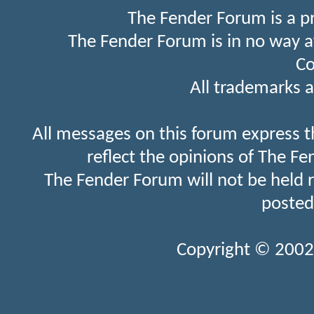
The Fender Forum is a p
The Fender Forum is in no way a
Co
All trademarks a
All messages on this forum express t
reflect the opinions of The Fe
The Fender Forum will not be held 
posted
Copyright © 2002