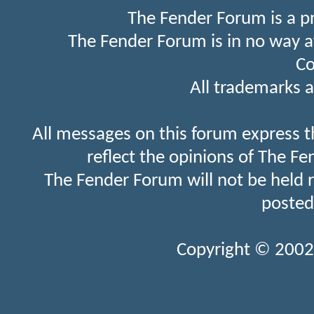
The Fender Forum is a p
The Fender Forum is in no way a
Co
All trademarks a
All messages on this forum express t
reflect the opinions of The Fe
The Fender Forum will not be held 
posted
Copyright © 2002