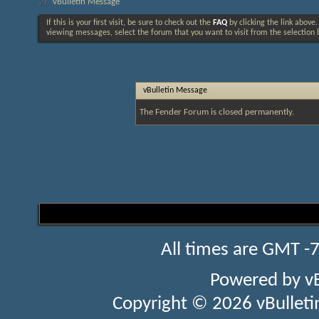
vBulletin Message
If this is your first visit, be sure to check out the
FAQ
by clicking the link above
viewing messages, select the forum that you want to visit from the selection 
vBulletin Message
The Fender Forum is closed permanently.
All times are GMT -
Powered by
v
Copyright © 2026 vBulletin 