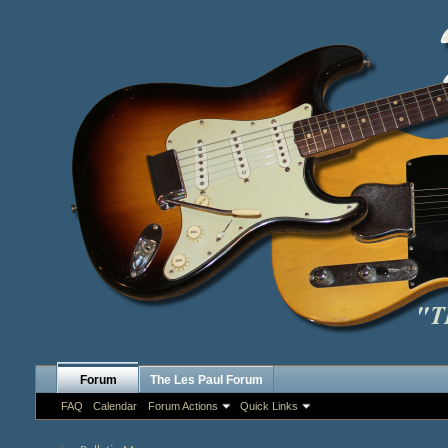
Forum
The Les Paul Forum
FAQ
Calendar
Forum Actions
Quick Links