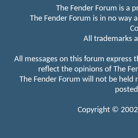
The Fender Forum is a p
The Fender Forum is in no way a
Co
All trademarks a
All messages on this forum express t
reflect the opinions of The Fe
The Fender Forum will not be held 
posted
Copyright © 2002