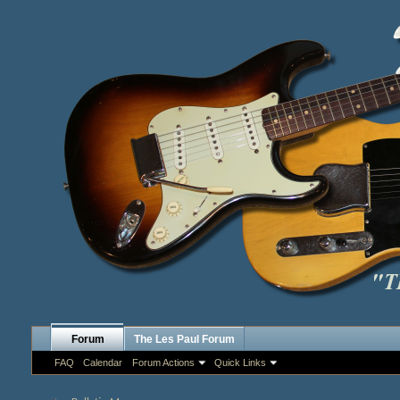
Forum
The Les Paul Forum
FAQ
Calendar
Forum Actions
Quick Links