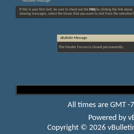
vBulletin Message
If this is your first visit, be sure to check out the
FAQ
by clicking the link above
viewing messages, select the forum that you want to visit from the selection 
vBulletin Message
The Fender Forum is closed permanently.
All times are GMT -
Powered by
v
Copyright © 2026 vBulletin 