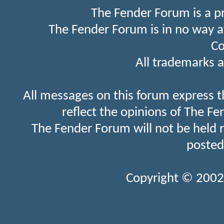
The Fender Forum is a p
The Fender Forum is in no way a
Co
All trademarks a
All messages on this forum express t
reflect the opinions of The Fe
The Fender Forum will not be held 
posted
Copyright © 2002