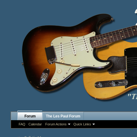
Forum
The Les Paul Forum
FAQ
Calendar
Forum Actions
Quick Links