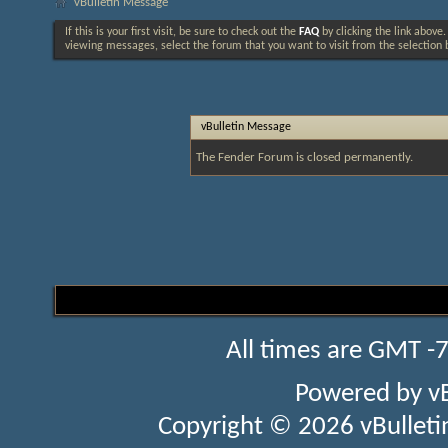
vBulletin Message
If this is your first visit, be sure to check out the
FAQ
by clicking the link above
viewing messages, select the forum that you want to visit from the selection 
vBulletin Message
The Fender Forum is closed permanently.
All times are GMT -
Powered by
v
Copyright © 2026 vBulletin 