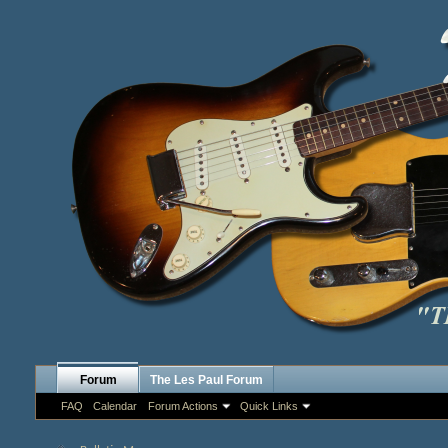
Forum
The Les Paul Forum
FAQ
Calendar
Forum Actions
Quick Links