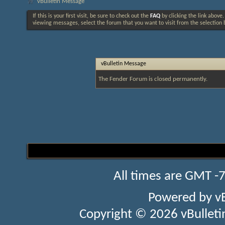
vBulletin Message
If this is your first visit, be sure to check out the
FAQ
by clicking the link above
viewing messages, select the forum that you want to visit from the selection 
vBulletin Message
The Fender Forum is closed permanently.
All times are GMT -
Powered by
v
Copyright © 2026 vBulletin 