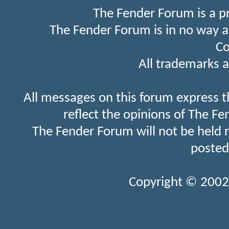
The Fender Forum is a p
The Fender Forum is in no way a
Co
All trademarks a
All messages on this forum express t
reflect the opinions of The Fe
The Fender Forum will not be held 
posted
Copyright © 2002