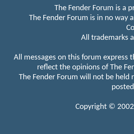
The Fender Forum is a p
The Fender Forum is in no way a
Co
All trademarks a
All messages on this forum express t
reflect the opinions of The Fe
The Fender Forum will not be held 
posted
Copyright © 2002