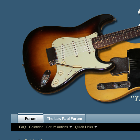
Forum
The Les Paul Forum
FAQ
Calendar
Forum Actions
Quick Links