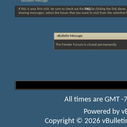
vBulletin Message
If this is your first visit, be sure to check out the
FAQ
by clicking the link above
viewing messages, select the forum that you want to visit from the selection 
vBulletin Message
The Fender Forum is closed permanently.
All times are GMT -
Powered by
v
Copyright © 2026 vBulletin 