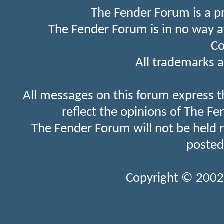
The Fender Forum is a p
The Fender Forum is in no way a
Co
All trademarks a
All messages on this forum express t
reflect the opinions of The Fe
The Fender Forum will not be held 
posted
Copyright © 2002