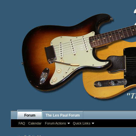
Forum
The Les Paul Forum
FAQ
Calendar
Forum Actions
Quick Links