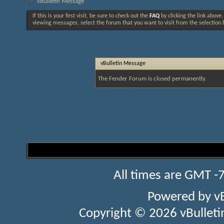
vBulletin Message
If this is your first visit, be sure to check out the
FAQ
by clicking the link above
viewing messages, select the forum that you want to visit from the selection 
vBulletin Message
The Fender Forum is closed permanently.
All times are GMT -
Powered by
v
Copyright © 2026 vBulletin 