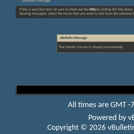
vBulletin Message
If this is your first visit, be sure to check out the
FAQ
by clicking the link above
viewing messages, select the forum that you want to visit from the selection 
vBulletin Message
The Fender Forum is closed permanently.
All times are GMT -
Powered by
v
Copyright © 2026 vBulletin 