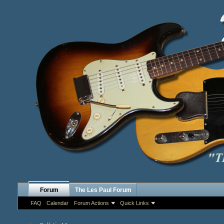
Forum
The Les Paul Forum
FAQ
Calendar
Forum Actions
Quick Links