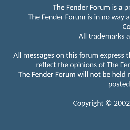
The Fender Forum is a p
The Fender Forum is in no way a
Co
All trademarks a
All messages on this forum express t
reflect the opinions of The Fe
The Fender Forum will not be held 
posted
Copyright © 2002