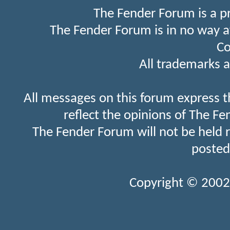
The Fender Forum is a p
The Fender Forum is in no way a
Co
All trademarks a
All messages on this forum express t
reflect the opinions of The Fe
The Fender Forum will not be held 
posted
Copyright © 2002