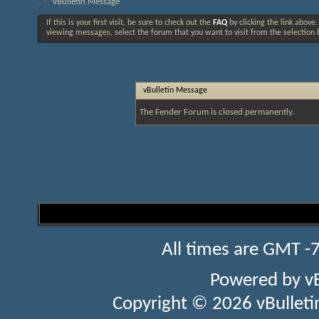
vBulletin Message
If this is your first visit, be sure to check out the
FAQ
by clicking the link above
viewing messages, select the forum that you want to visit from the selection 
vBulletin Message
The Fender Forum is closed permanently.
All times are GMT -
Powered by
v
Copyright © 2026 vBulletin 