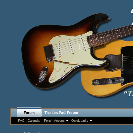
Forum
The Les Paul Forum
FAQ
Calendar
Forum Actions
Quick Links