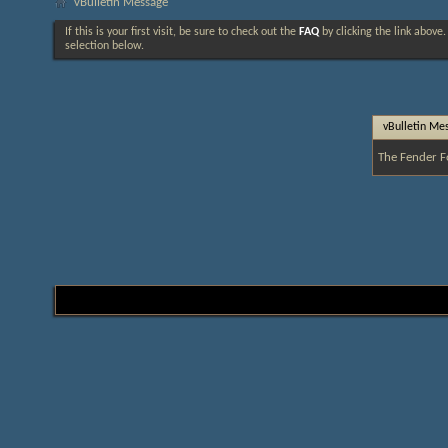
vBulletin Message
If this is your first visit, be sure to check out the
FAQ
by clicking the link above
selection below.
vBulletin Me
The Fender F