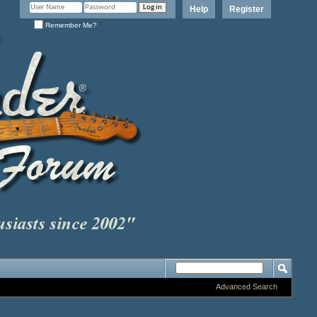
Help
Register
Remember Me?
Advanced Search