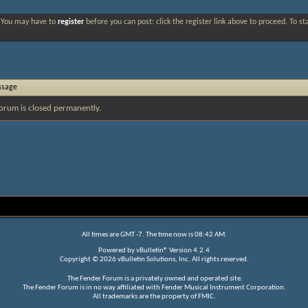
. You may have to
register
before you can post: click the register link above to proceed. To s
ssage
orum is closed permanently.
All times are GMT -7. The time now is
08:42 AM
.
Powered by
vBulletin®
Version 4.2.4
Copyright © 2026 vBulletin Solutions, Inc. All rights reserved.
The Fender Forum is a privately owned and operated site.
The Fender Forum is in no way affiliated with Fender Musical Instrument Corporation.
All trademarks are the property of FMIC.