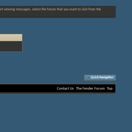
tart viewing messages, select the forum that you want to visit from the
Quick Navigation
Contact Us
The Fender Forum
Top