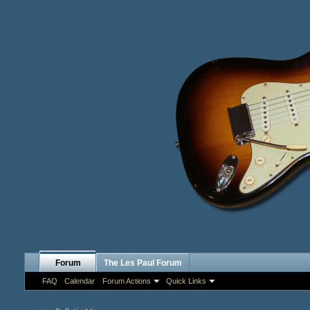
Forum
The Les Paul Forum
FAQ
Calendar
Forum Actions
Quick Links