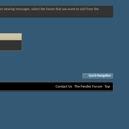
tart viewing messages, select the forum that you want to visit from the
Quick Navigation
Contact Us
The Fender Forum
Top