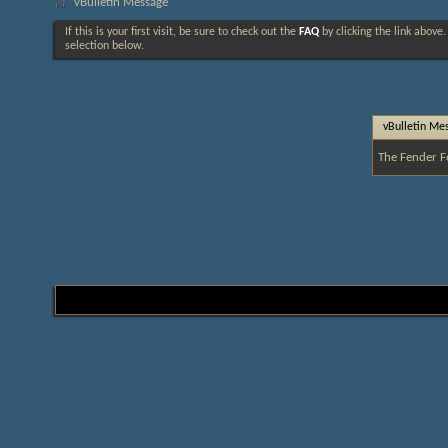
vBulletin Message
If this is your first visit, be sure to check out the
FAQ
by clicking the link above
selection below.
vBulletin Me
The Fender F