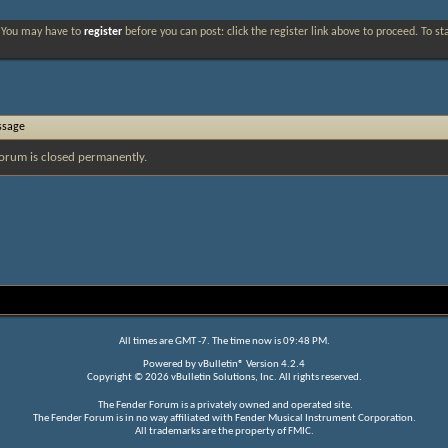
. You may have to
register
before you can post: click the register link above to proceed. To s
ssage
orum is closed permanently.
All times are GMT -7. The time now is
09:48 PM
.
Powered by
vBulletin®
Version 4.2.4
Copyright © 2026 vBulletin Solutions, Inc. All rights reserved.
The Fender Forum is a privately owned and operated site.
The Fender Forum is in no way affiliated with Fender Musical Instrument Corporation.
All trademarks are the property of FMIC.