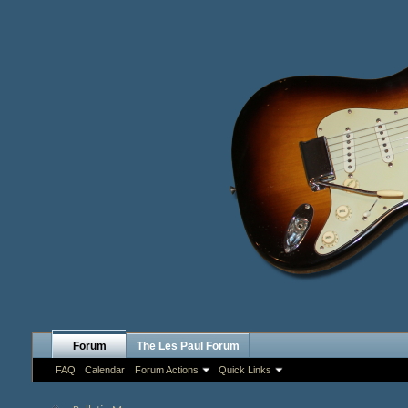
Forum
The Les Paul Forum
FAQ
Calendar
Forum Actions
Quick Links