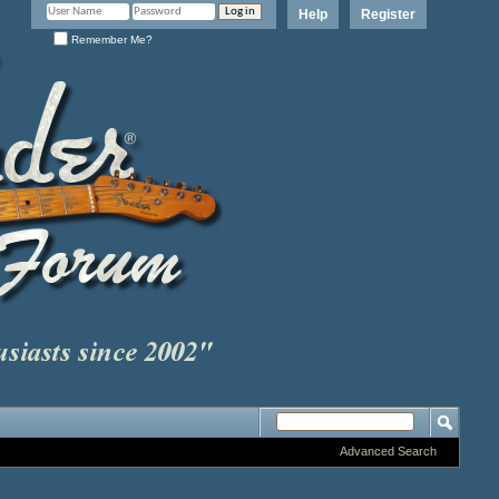
Help
Register
Remember Me?
Advanced Search