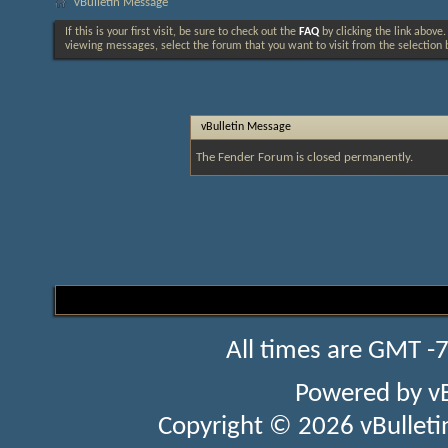
vBulletin Message
If this is your first visit, be sure to check out the
FAQ
by clicking the link above
viewing messages, select the forum that you want to visit from the selection 
vBulletin Message
The Fender Forum is closed permanently.
All times are GMT -
Powered by
v
Copyright © 2026 vBulletin 