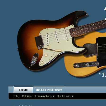
Forum
The Les Paul Forum
FAQ
Calendar
Forum Actions
Quick Links