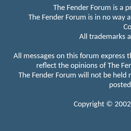
The Fender Forum is a p
The Fender Forum is in no way a
Co
All trademarks a
All messages on this forum express t
reflect the opinions of The Fe
The Fender Forum will not be held 
posted
Copyright © 2002