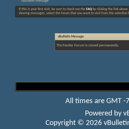
vBulletin Message
If this is your first visit, be sure to check out the
FAQ
by clicking the link above
viewing messages, select the forum that you want to visit from the selection 
vBulletin Message
The Fender Forum is closed permanently.
All times are GMT -
Powered by
v
Copyright © 2026 vBulletin 