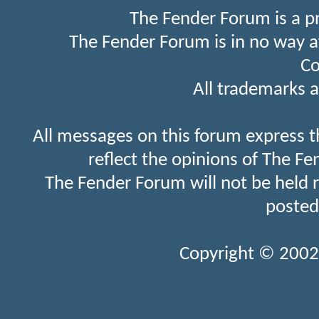
The Fender Forum is a p
The Fender Forum is in no way a
Co
All trademarks a
All messages on this forum express t
reflect the opinions of The Fe
The Fender Forum will not be held 
posted
Copyright © 2002