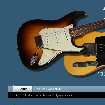
Forum
The Les Paul Forum
FAQ
Calendar
Forum Actions
Quick Links