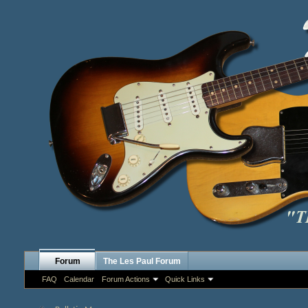
Forum
The Les Paul Forum
FAQ
Calendar
Forum Actions
Quick Links