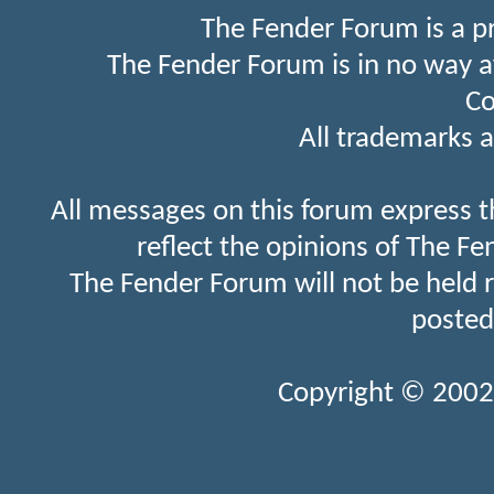
The Fender Forum is a p
The Fender Forum is in no way a
Co
All trademarks a
All messages on this forum express t
reflect the opinions of The Fe
The Fender Forum will not be held 
posted
Copyright © 2002