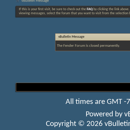
vBulletin Message
If this is your first visit, be sure to check out the
FAQ
by clicking the link above
viewing messages, select the forum that you want to visit from the selection 
vBulletin Message
The Fender Forum is closed permanently.
All times are GMT -
Powered by
v
Copyright © 2026 vBulletin 