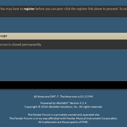
. You may have to
register
before you can post: click the register link above to proceed. To s
ssage
orum is closed permanently.
All times are GMT -7. The time now is
01:51 PM
.
Powered by
vBulletin®
Version 4.2.4
Copyright © 2026 vBulletin Solutions, Inc. All rights reserved.
The Fender Forum is a privately owned and operated site.
The Fender Forum is in no way affiliated with Fender Musical Instrument Corporation.
All trademarks are the property of FMIC.