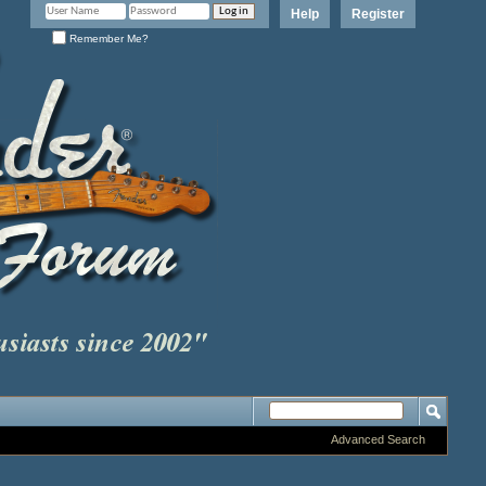
Help
Register
Remember Me?
Advanced Search