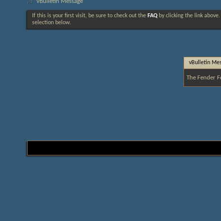
vBulletin Message
If this is your first visit, be sure to check out the
FAQ
by clicking the link above
selection below.
vBulletin Me
The Fender F