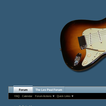
Forum
The Les Paul Forum
FAQ
Calendar
Forum Actions
Quick Links