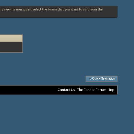
tart viewing messages, select the forum that you want to visit from the
Quick Navigation
Contact Us
The Fender Forum
Top