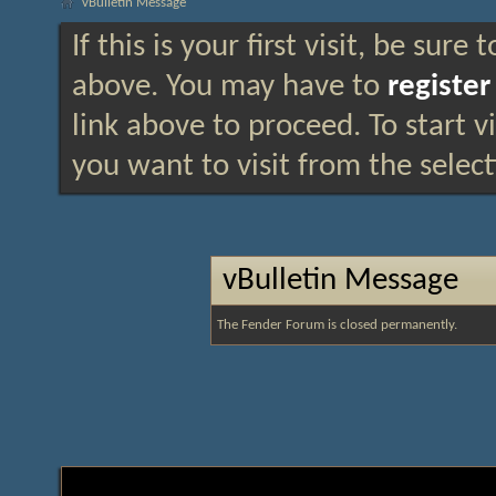
vBulletin Message
If this is your first visit, be sure
above. You may have to
register
link above to proceed. To start 
you want to visit from the selec
vBulletin Message
The Fender Forum is closed permanently.