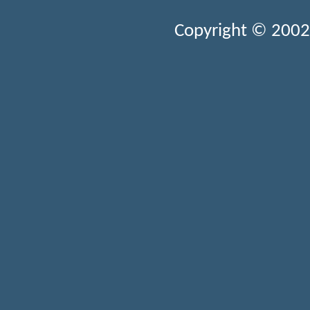
Copyright © 2002