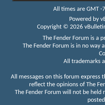
All times are GMT -
Powered by
v
Copyright © 2026 vBulletin 
The Fender Forum is a p
The Fender Forum is in no way a
Co
All trademarks a
All messages on this forum express t
reflect the opinions of The Fe
The Fender Forum will not be held 
posted