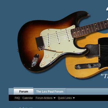
Forum
The Les Paul Forum
FAQ
Calendar
Forum Actions
Quick Links