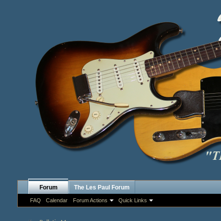
Forum
The Les Paul Forum
FAQ
Calendar
Forum Actions
Quick Links