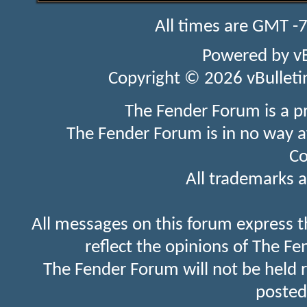
All times are GMT -
Powered by
v
Copyright © 2026 vBulletin 
The Fender Forum is a p
The Fender Forum is in no way a
Co
All trademarks a
All messages on this forum express t
reflect the opinions of The Fe
The Fender Forum will not be held 
posted