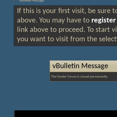
vBulletin Message
If this is your first visit, be sure
above. You may have to
register
link above to proceed. To start 
you want to visit from the selec
vBulletin Message
The Fender Forum is closed permanently.