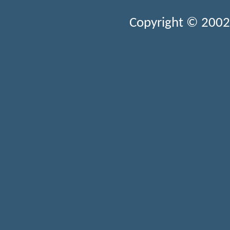
Copyright © 2002