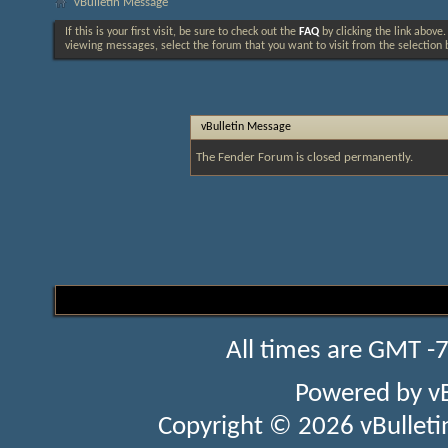
vBulletin Message
If this is your first visit, be sure to check out the
FAQ
by clicking the link above
viewing messages, select the forum that you want to visit from the selection 
vBulletin Message
The Fender Forum is closed permanently.
All times are GMT -
Powered by
v
Copyright © 2026 vBulletin 