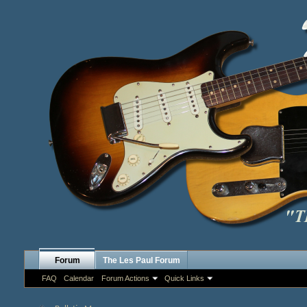
Forum
The Les Paul Forum
FAQ
Calendar
Forum Actions
Quick Links