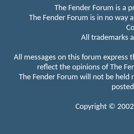
The Fender Forum is a p
The Fender Forum is in no way a
Co
All trademarks a
All messages on this forum express t
reflect the opinions of The Fe
The Fender Forum will not be held 
posted
Copyright © 2002