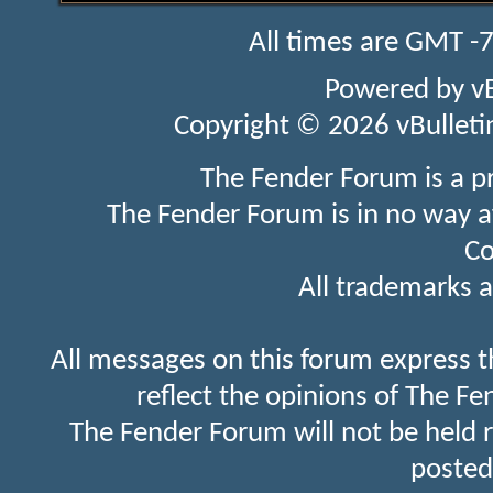
All times are GMT -
Powered by
v
Copyright © 2026 vBulletin 
The Fender Forum is a p
The Fender Forum is in no way a
Co
All trademarks a
All messages on this forum express t
reflect the opinions of The Fe
The Fender Forum will not be held 
posted