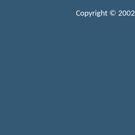
Copyright © 2002