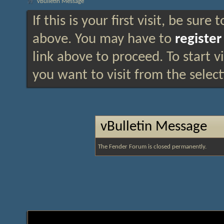
vBulletin Message
If this is your first visit, be sure
above. You may have to
register
link above to proceed. To start 
you want to visit from the selec
vBulletin Message
The Fender Forum is closed permanently.