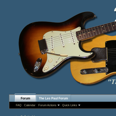
Forum
The Les Paul Forum
FAQ
Calendar
Forum Actions
Quick Links