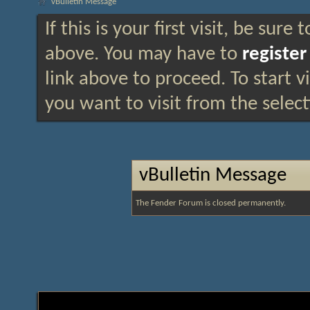
vBulletin Message
If this is your first visit, be sure
above. You may have to
register
link above to proceed. To start 
you want to visit from the selec
vBulletin Message
The Fender Forum is closed permanently.