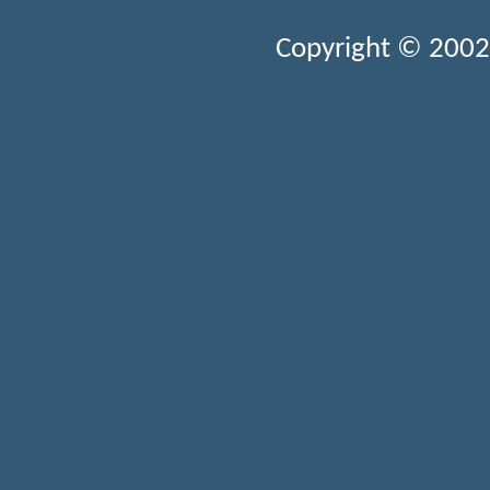
Copyright © 2002