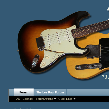
Forum
The Les Paul Forum
FAQ
Calendar
Forum Actions
Quick Links