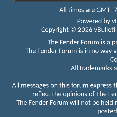
All times are GMT -
Powered by
v
Copyright © 2026 vBulletin 
The Fender Forum is a p
The Fender Forum is in no way a
Co
All trademarks a
All messages on this forum express t
reflect the opinions of The Fe
The Fender Forum will not be held 
posted