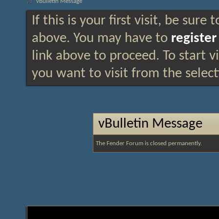
vBulletin Message
If this is your first visit, be sure
above. You may have to
register
link above to proceed. To start 
you want to visit from the selec
vBulletin Message
The Fender Forum is closed permanently.