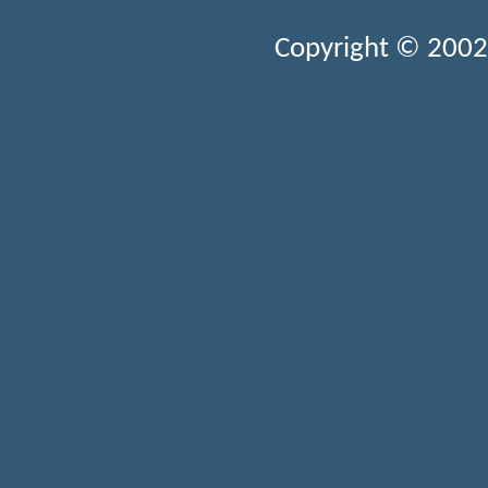
Copyright © 2002