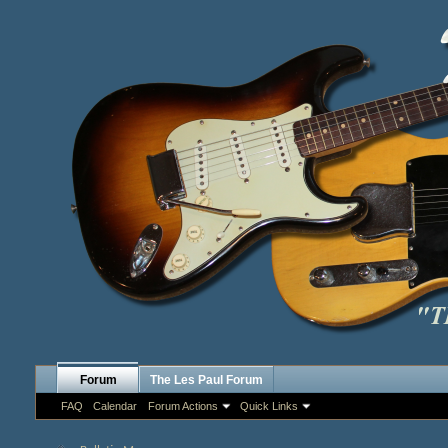
Forum
The Les Paul Forum
FAQ
Calendar
Forum Actions
Quick Links