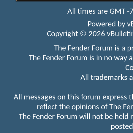
All times are GMT -
Powered by
v
Copyright © 2026 vBulletin 
The Fender Forum is a p
The Fender Forum is in no way a
Co
All trademarks a
All messages on this forum express t
reflect the opinions of The Fe
The Fender Forum will not be held 
posted