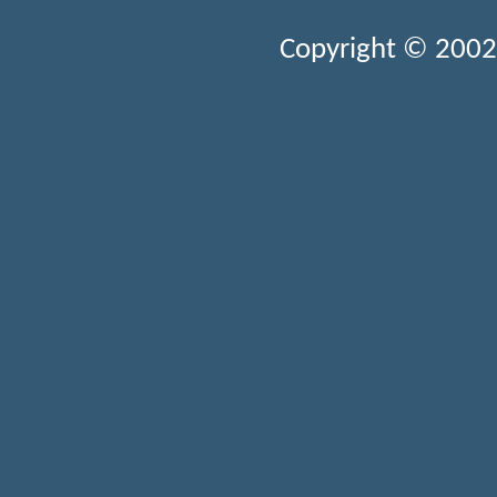
Copyright © 2002