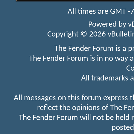
All times are GMT -
Powered by
v
Copyright © 2026 vBulletin 
The Fender Forum is a p
The Fender Forum is in no way a
Co
All trademarks a
All messages on this forum express t
reflect the opinions of The Fe
The Fender Forum will not be held 
posted