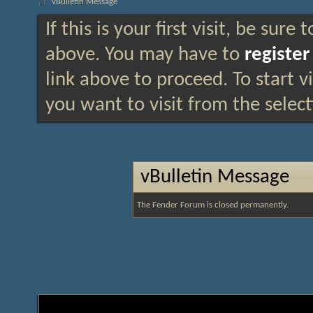
vBulletin Message
If this is your first visit, be sure
above. You may have to
register
link above to proceed. To start 
you want to visit from the selec
vBulletin Message
The Fender Forum is closed permanently.