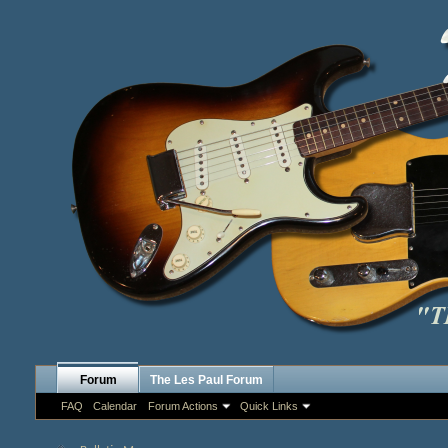
Forum
The Les Paul Forum
FAQ
Calendar
Forum Actions
Quick Links