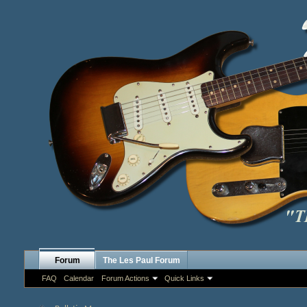
Forum
The Les Paul Forum
FAQ
Calendar
Forum Actions
Quick Links