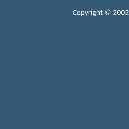
Copyright © 2002