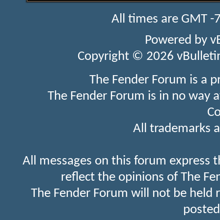
All times are GMT -
Powered by
v
Copyright © 2026 vBulletin 
The Fender Forum is a p
The Fender Forum is in no way a
Co
All trademarks a
All messages on this forum express t
reflect the opinions of The Fe
The Fender Forum will not be held 
posted