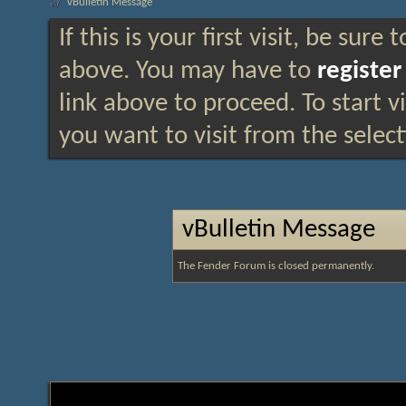
vBulletin Message
If this is your first visit, be sure
above. You may have to
register
link above to proceed. To start 
you want to visit from the selec
vBulletin Message
The Fender Forum is closed permanently.