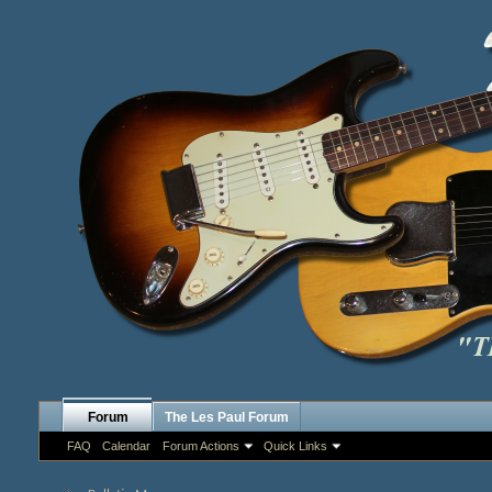
Forum
The Les Paul Forum
FAQ
Calendar
Forum Actions
Quick Links