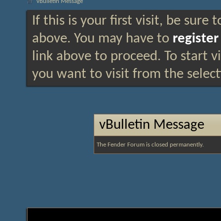
vBulletin Message
If this is your first visit, be sure
above. You may have to
register
link above to proceed. To start 
you want to visit from the selec
vBulletin Message
The Fender Forum is closed permanently.