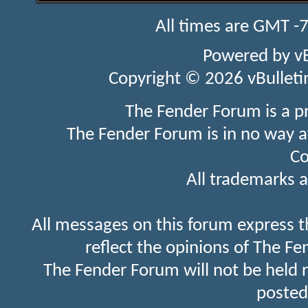
All times are GMT -
Powered by
v
Copyright © 2026 vBulletin 
The Fender Forum is a p
The Fender Forum is in no way a
Co
All trademarks a
All messages on this forum express t
reflect the opinions of The Fe
The Fender Forum will not be held 
posted