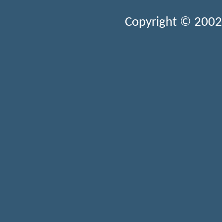
Copyright © 2002