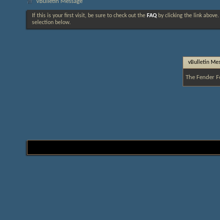
vBulletin Message
If this is your first visit, be sure to check out the
FAQ
by clicking the link above
selection below.
vBulletin Me
The Fender F