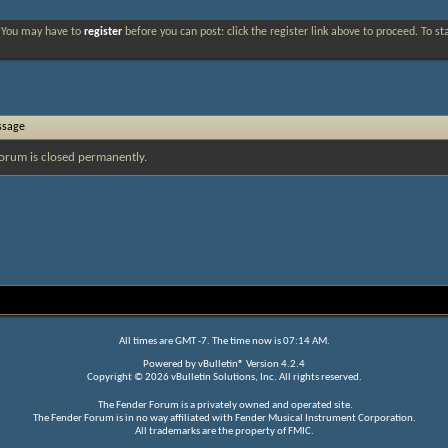
. You may have to
register
before you can post: click the register link above to proceed. To s
ssage
orum is closed permanently.
All times are GMT -7. The time now is
07:14 AM
.
Powered by
vBulletin®
Version 4.2.4
Copyright © 2026 vBulletin Solutions, Inc. All rights reserved.
The Fender Forum is a privately owned and operated site.
The Fender Forum is in no way affiliated with Fender Musical Instrument Corporation.
All trademarks are the property of FMIC.