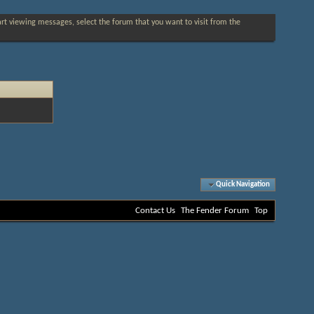
tart viewing messages, select the forum that you want to visit from the
Quick Navigation
Contact Us
The Fender Forum
Top