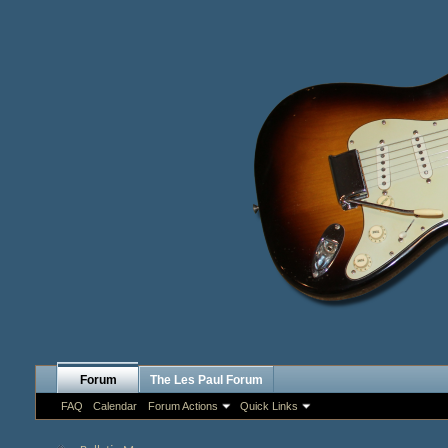
Forum
The Les Paul Forum
FAQ
Calendar
Forum Actions
Quick Links