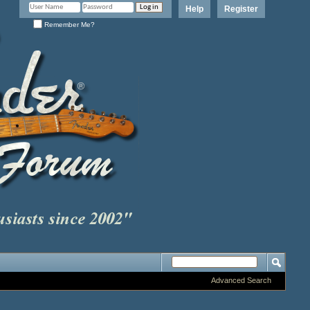
Help
Register
Remember Me?
Advanced Search