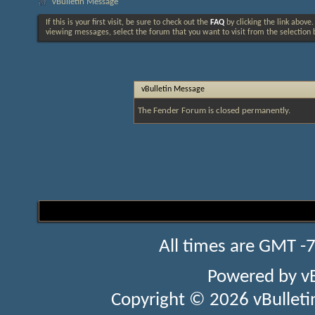
vBulletin Message
If this is your first visit, be sure to check out the
FAQ
by clicking the link above
viewing messages, select the forum that you want to visit from the selection 
vBulletin Message
The Fender Forum is closed permanently.
All times are GMT -
Powered by
v
Copyright © 2026 vBulletin 