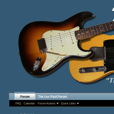
Forum
The Les Paul Forum
FAQ
Calendar
Forum Actions
Quick Links