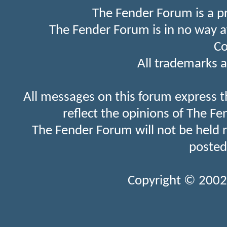
The Fender Forum is a p
The Fender Forum is in no way a
Co
All trademarks a
All messages on this forum express t
reflect the opinions of The Fe
The Fender Forum will not be held 
posted
Copyright © 2002