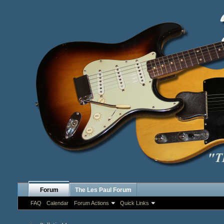
Forum
The Les Paul Forum
FAQ
Calendar
Forum Actions
Quick Links