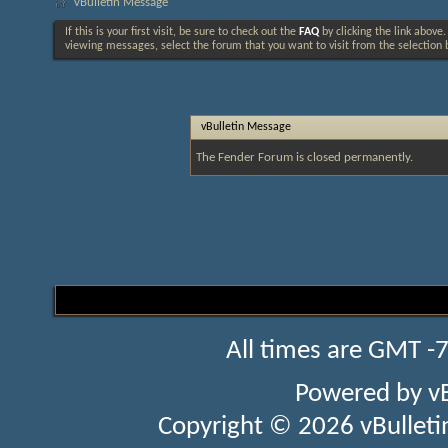
vBulletin Message
If this is your first visit, be sure to check out the
FAQ
by clicking the link above
viewing messages, select the forum that you want to visit from the selection 
vBulletin Message
The Fender Forum is closed permanently.
All times are GMT -
Powered by
v
Copyright © 2026 vBulletin 