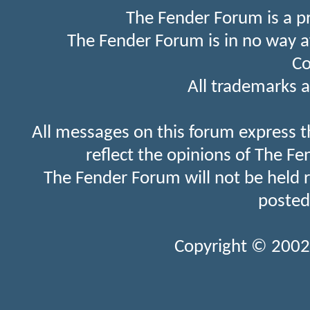
The Fender Forum is a p
The Fender Forum is in no way a
Co
All trademarks a
All messages on this forum express t
reflect the opinions of The Fe
The Fender Forum will not be held 
posted
Copyright © 2002