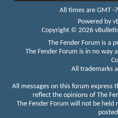
All times are GMT -
Powered by
v
Copyright © 2026 vBulletin 
The Fender Forum is a p
The Fender Forum is in no way a
Co
All trademarks a
All messages on this forum express t
reflect the opinions of The Fe
The Fender Forum will not be held 
posted