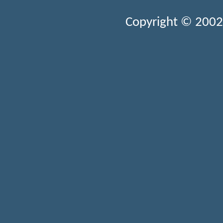
Copyright © 2002