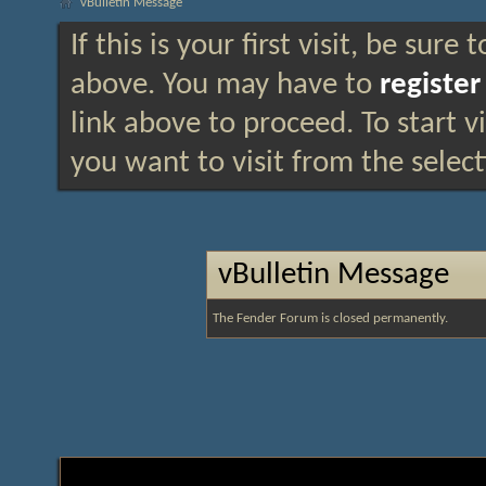
vBulletin Message
If this is your first visit, be sure
above. You may have to
register
link above to proceed. To start 
you want to visit from the selec
vBulletin Message
The Fender Forum is closed permanently.