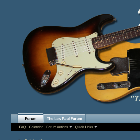
Forum
The Les Paul Forum
FAQ
Calendar
Forum Actions
Quick Links