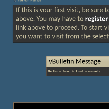
vBulletin Message
If this is your first visit, be sure
above. You may have to
register
link above to proceed. To start 
you want to visit from the selec
vBulletin Message
The Fender Forum is closed permanently.