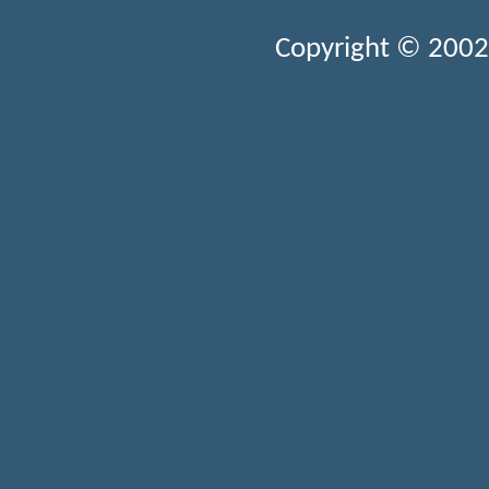
Copyright © 2002