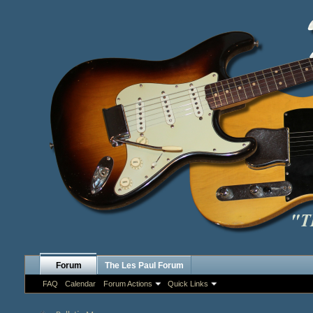
Forum
The Les Paul Forum
FAQ
Calendar
Forum Actions
Quick Links