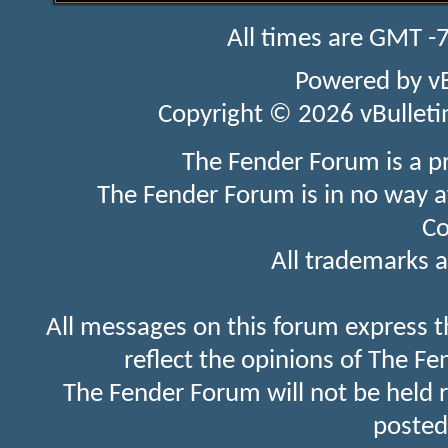
All times are GMT -
Powered by
v
Copyright © 2026 vBulletin 
The Fender Forum is a p
The Fender Forum is in no way a
Co
All trademarks a
All messages on this forum express t
reflect the opinions of The Fe
The Fender Forum will not be held 
posted