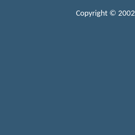
Copyright © 2002