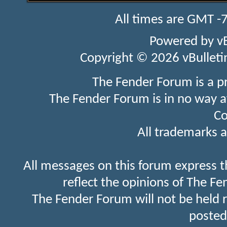
All times are GMT -
Powered by
v
Copyright © 2026 vBulletin 
The Fender Forum is a p
The Fender Forum is in no way a
Co
All trademarks a
All messages on this forum express t
reflect the opinions of The Fe
The Fender Forum will not be held 
posted