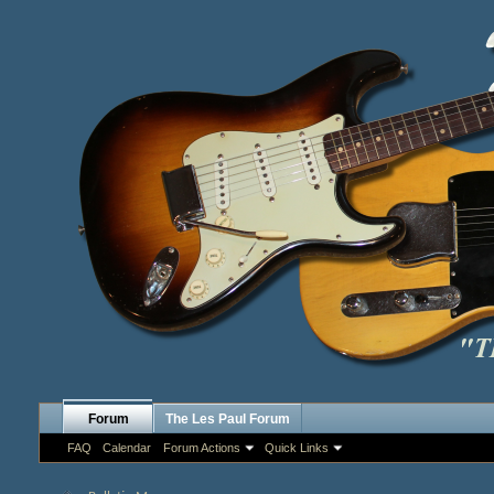
Forum
The Les Paul Forum
FAQ
Calendar
Forum Actions
Quick Links