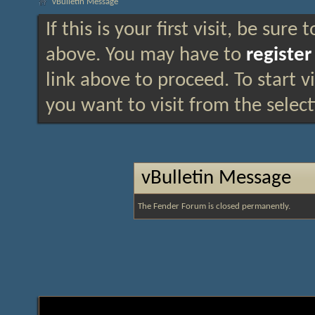
vBulletin Message
If this is your first visit, be sure
above. You may have to
register
link above to proceed. To start 
you want to visit from the selec
vBulletin Message
The Fender Forum is closed permanently.