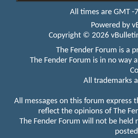
All times are GMT -
Powered by
v
Copyright © 2026 vBulletin 
The Fender Forum is a p
The Fender Forum is in no way a
Co
All trademarks a
All messages on this forum express t
reflect the opinions of The Fe
The Fender Forum will not be held 
posted