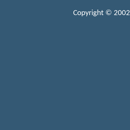
Copyright © 2002