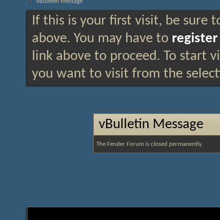
vBulletin Message
If this is your first visit, be sure
above. You may have to
register
link above to proceed. To start 
you want to visit from the selec
vBulletin Message
The Fender Forum is closed permanently.