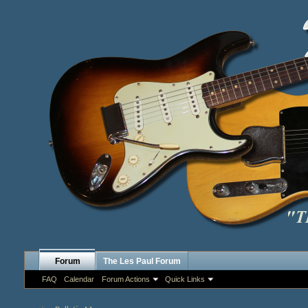
Forum
The Les Paul Forum
FAQ
Calendar
Forum Actions
Quick Links