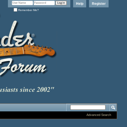
Help
Register
Remember Me?
Advanced Search