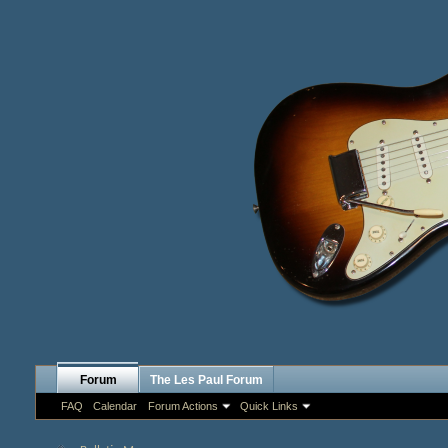
Forum
The Les Paul Forum
FAQ
Calendar
Forum Actions
Quick Links