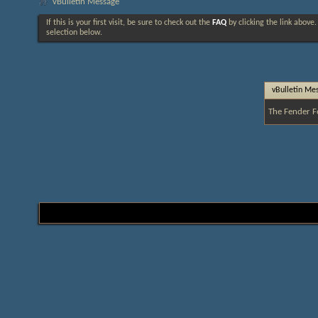
vBulletin Message
If this is your first visit, be sure to check out the
FAQ
by clicking the link above
selection below.
vBulletin Me
The Fender F