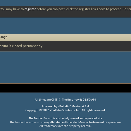
. You may have to
register
before you can post: click the register link above to proceed. To s
ssage
orum is closed permanently.
All times are GMT -7. The time now is
01:50 AM
.
Powered by
vBulletin®
Version 4.2.4
Copyright © 2026 vBulletin Solutions, Inc. All rights reserved.
The Fender Forum is a privately owned and operated site.
The Fender Forum is in no way affiliated with Fender Musical Instrument Corporation.
All trademarks are the property of FMIC.