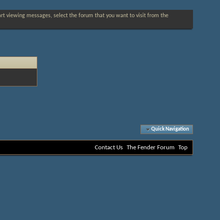
tart viewing messages, select the forum that you want to visit from the
Quick Navigation
Contact Us
The Fender Forum
Top