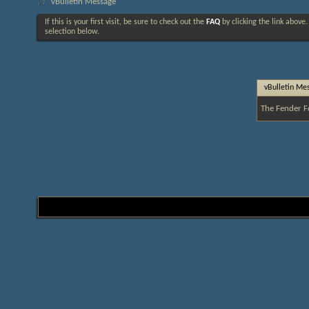
vBulletin Message
If this is your first visit, be sure to check out the
FAQ
by clicking the link above
selection below.
vBulletin Me
The Fender F