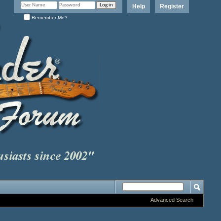
Help
Register
Remember Me?
Advanced Search