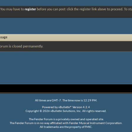
. You may have to
register
before you can post: click the register link above to proceed. To s
ssage
orum is closed permanently.
All times are GMT -7. The time now is
12:29 PM
.
Powered by
vBulletin®
Version 4.2.4
Copyright © 2026 vBulletin Solutions, Inc. All rights reserved.
The Fender Forum is a privately owned and operated site.
The Fender Forum is in no way affiliated with Fender Musical Instrument Corporation.
All trademarks are the property of FMIC.