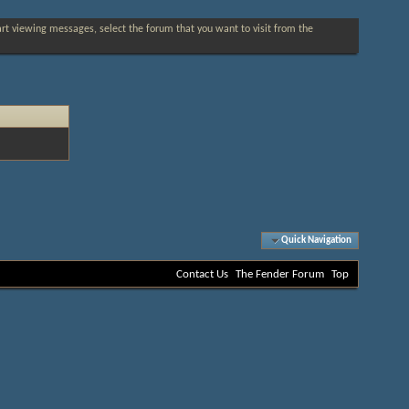
tart viewing messages, select the forum that you want to visit from the
Quick Navigation
Contact Us
The Fender Forum
Top