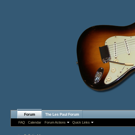
Forum
The Les Paul Forum
FAQ
Calendar
Forum Actions
Quick Links